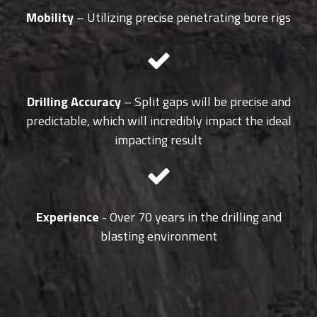
Mobility
– Utilizing precise penetrating bore rigs
Drilling Accuracy
– Split gaps will be precise and
predictable, which will incredibly impact the ideal
impacting result
Experience
- Over 70 years in the drilling and
blasting environment