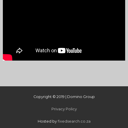
Copyright © 2019 | Domino Group
Privacy Policy
Hosted by
fixedsearch.co.za