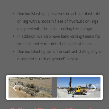
Domino Blasting specialises in surface blasthole
drilling with a modern fleet of hydraulic drill rigs
equipped with the latest drilling technology.
In addition, we also have hand-drilling teams for
small diameter restricted / bulk blast holes.
Domino Blasting can offer contract drilling only, or
a complete “rock on ground” service.