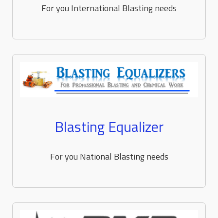
For you International Blasting needs
Blasting Equalizer
For you National Blasting needs