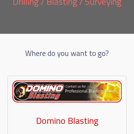
Drilling / Blasting / Surveying
Where do you want to go?
Domino Blasting