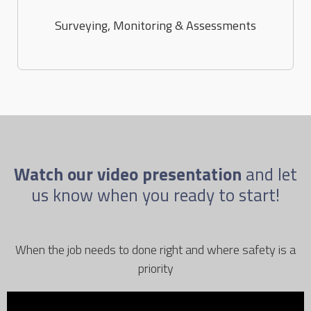
Surveying, Monitoring & Assessments
Watch our video presentation
and let
us know when you ready to start!
When the job needs to done right and where safety is a
priority