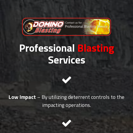
Professional
Blasting
Services
Low Impact
– By utilizing deterrent controls to the
impacting operations.