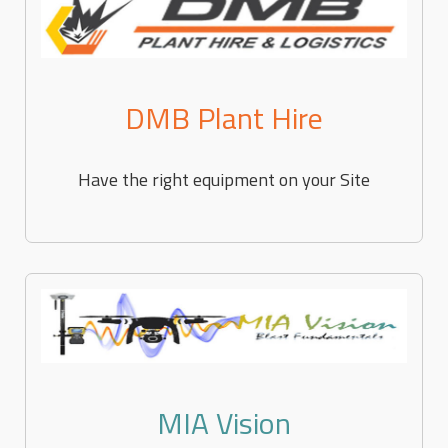
DMB Plant Hire
Have the right equipment on your Site
MIA Vision