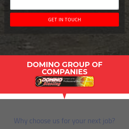
GET IN TOUCH
DOMINO GROUP OF
COMPANIES
Why choose us for your next job?