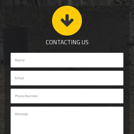
CONTACTING US